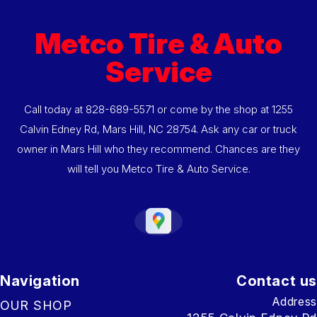
Metco Tire & Auto
Service
Call today at
828-689-5571
or come by the shop at 1255
Calvin Edney Rd, Mars Hill, NC 28754. Ask any car or truck
owner in Mars Hill who they recommend. Chances are they
will tell you Metco Tire & Auto Service.
Navigation
Contact us
Address
OUR SHOP