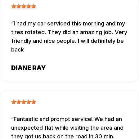
I had my car serviced this morning and my
tires rotated. They did an amazing job. Very
friendly and nice people. I will definitely be
back
DIANE RAY
Fantastic and prompt service! We had an
unexpected flat while visiting the area and
they got us back on the road in 30 min.