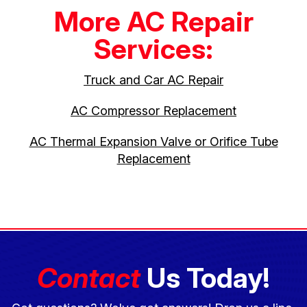
More AC Repair
Services:
Truck and Car AC Repair
AC Compressor Replacement
AC Thermal Expansion Valve or Orifice Tube
Replacement
Contact
Us Today!