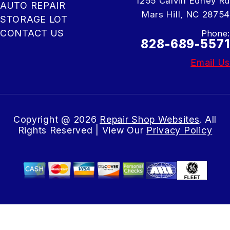
1255 Calvin Edney Rd
AUTO REPAIR
Mars Hill, NC 28754
STORAGE LOT
CONTACT US
Phone:
828-689-5571
Email Us
Copyright @
2026
Repair Shop Websites
. All
Rights Reserved | View Our
Privacy Policy