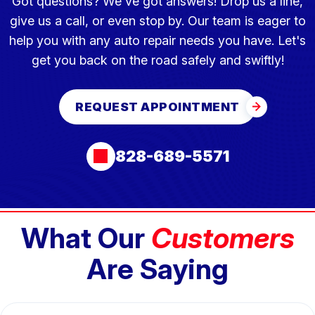
Got questions? We've got answers! Drop us a line,
give us a call, or even stop by. Our team is eager to
help you with any auto repair needs you have. Let's
get you back on the road safely and swiftly!
REQUEST APPOINTMENT
828-689-5571
What Our
Customers
Are Saying