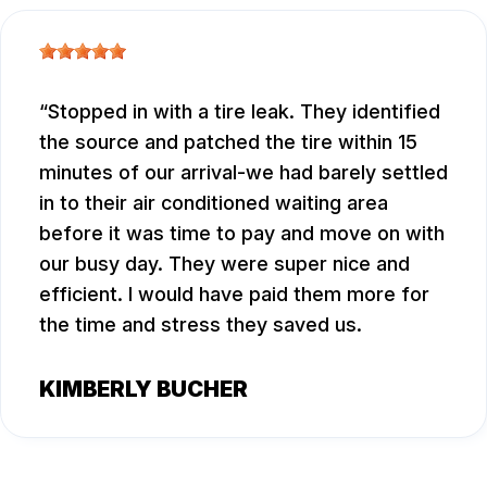
Stopped in with a tire leak. They identified
the source and patched the tire within 15
minutes of our arrival-we had barely settled
in to their air conditioned waiting area
before it was time to pay and move on with
our busy day. They were super nice and
efficient. I would have paid them more for
the time and stress they saved us.
KIMBERLY BUCHER