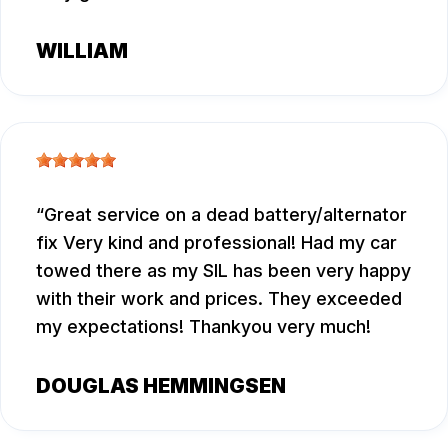
WILLIAM
Great service on a dead battery/alternator
fix Very kind and professional! Had my car
towed there as my SIL has been very happy
with their work and prices. They exceeded
my expectations! Thankyou very much!
DOUGLAS HEMMINGSEN