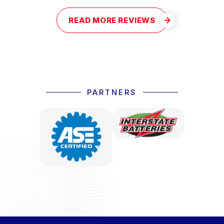
READ MORE REVIEWS
PARTNERS