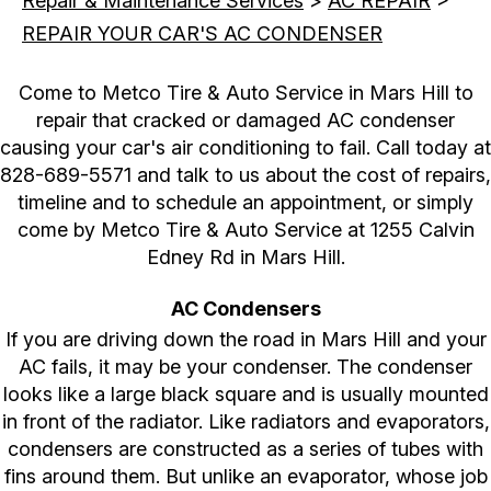
Repair & Maintenance Services
>
AC REPAIR
>
REPAIR YOUR CAR'S AC CONDENSER
Come to Metco Tire & Auto Service in Mars Hill to
repair that cracked or damaged AC condenser
causing your car's air conditioning to fail. Call today at
828-689-5571
and talk to us about the cost of repairs,
timeline and to schedule an appointment, or simply
come by Metco Tire & Auto Service at 1255 Calvin
Edney Rd in Mars Hill.
AC Condensers
If you are driving down the road in Mars Hill and your
AC fails, it may be your condenser. The condenser
looks like a large black square and is usually mounted
in front of the radiator. Like radiators and evaporators,
condensers are constructed as a series of tubes with
fins around them. But unlike an evaporator, whose job