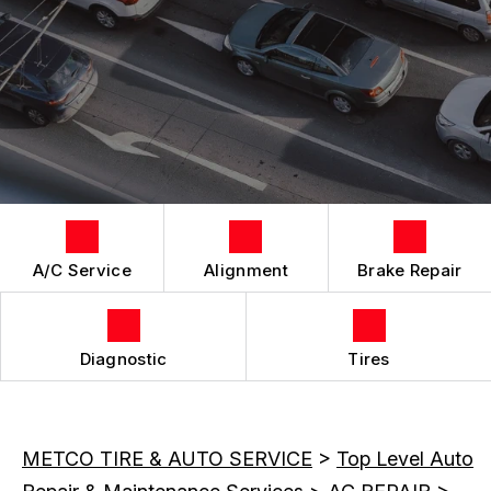
LOCATION
REPAIR SERVICES
CUSTOMER SURVEY
TIRES
APPOINTMENT REQUEST
ASK THE MECHANIC
A/C Service
Alignment
Brake Repair
Diagnostic
Tires
METCO TIRE & AUTO SERVICE
>
Top Level Auto