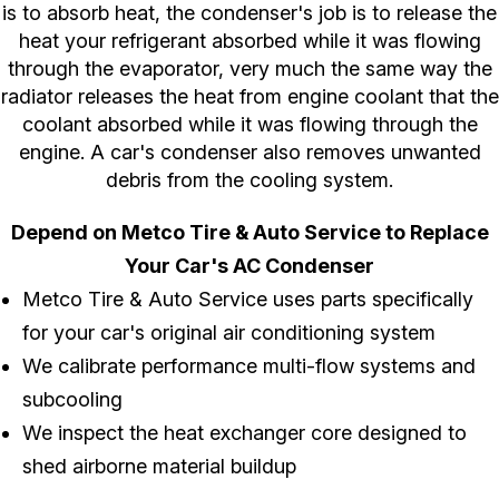
is to absorb heat, the condenser's job is to release the
heat your refrigerant absorbed while it was flowing
through the evaporator, very much the same way the
radiator releases the heat from engine coolant that the
coolant absorbed while it was flowing through the
engine. A car's condenser also removes unwanted
debris from the cooling system.
Depend on Metco Tire & Auto Service to Replace
Your Car's AC Condenser
Metco Tire & Auto Service uses parts specifically
for your car's original air conditioning system
We calibrate performance multi-flow systems and
subcooling
We inspect the heat exchanger core designed to
shed airborne material buildup