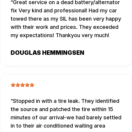
Great service on a dead battery/alternator
fix Very kind and professional! Had my car
towed there as my SIL has been very happy
with their work and prices. They exceeded
my expectations! Thankyou very much!
DOUGLAS HEMMINGSEN
Stopped in with a tire leak. They identified
the source and patched the tire within 15
minutes of our arrival-we had barely settled
in to their air conditioned waiting area