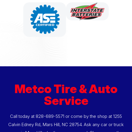
Metco Tire & Auto
Service
Call today at
828-689-5571
or come by the shop at 1255
Calvin Edney Rd, Mars Hill, NC 28754. Ask any car or truck