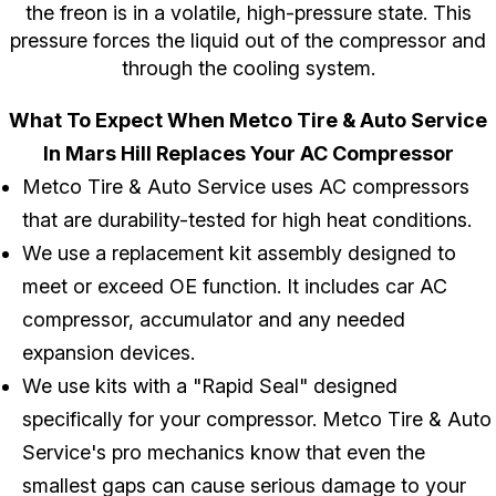
the freon is in a volatile, high-pressure state. This
pressure forces the liquid out of the compressor and
through the cooling system.
What To Expect When Metco Tire & Auto Service
In Mars Hill Replaces Your AC Compressor
Metco Tire & Auto Service uses AC compressors
that are durability-tested for high heat conditions.
We use a replacement kit assembly designed to
meet or exceed OE function. It includes car AC
compressor, accumulator and any needed
expansion devices.
We use kits with a "Rapid Seal" designed
specifically for your compressor. Metco Tire & Auto
Service's pro mechanics know that even the
smallest gaps can cause serious damage to your