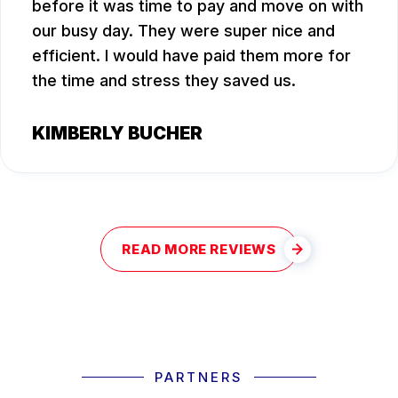
before it was time to pay and move on with
our busy day. They were super nice and
efficient. I would have paid them more for
the time and stress they saved us.
KIMBERLY BUCHER
READ MORE REVIEWS
PARTNERS