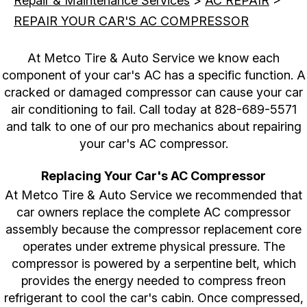
Repair & Maintenance Services
>
AC REPAIR
>
REPAIR YOUR CAR'S AC COMPRESSOR
At Metco Tire & Auto Service we know each
component of your car's AC has a specific function. A
cracked or damaged compressor can cause your car
air conditioning to fail. Call today at
828-689-5571
and talk to one of our pro mechanics about repairing
your car's AC compressor.
Replacing Your Car's AC Compressor
At Metco Tire & Auto Service we recommended that
car owners replace the complete AC compressor
assembly because the compressor replacement core
operates under extreme physical pressure. The
compressor is powered by a serpentine belt, which
provides the energy needed to compress freon
refrigerant to cool the car's cabin. Once compressed,