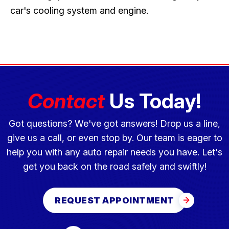
car's cooling system and engine.
Contact
Us Today!
Got questions? We've got answers! Drop us a line,
give us a call, or even stop by. Our team is eager to
help you with any auto repair needs you have. Let's
get you back on the road safely and swiftly!
REQUEST APPOINTMENT