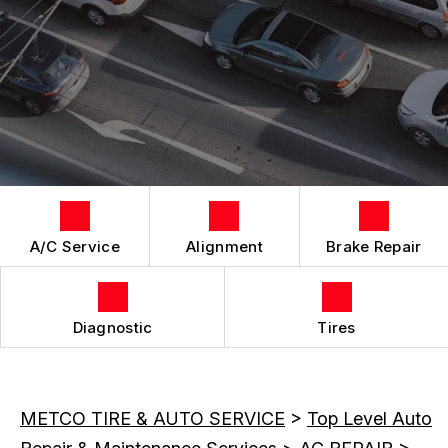
LOCATION
REPAIR SERVICES
CUSTOMER SURVEY
TIRES
APPOINTMENT REQUEST
ASK THE MECHANIC
A/C Service
Alignment
Brake Repair
Diagnostic
Tires
METCO TIRE & AUTO SERVICE
>
Top Level Auto