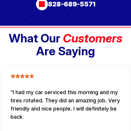
828-689-5571
What Our
Customers
Are Saying
I had my car serviced this morning and my
tires rotated. They did an amazing job. Very
friendly and nice people. I will definitely be
back