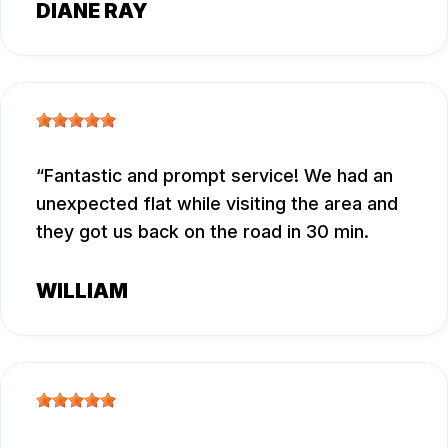
DIANE RAY
Fantastic and prompt service! We had an
unexpected flat while visiting the area and
they got us back on the road in 30 min.
WILLIAM