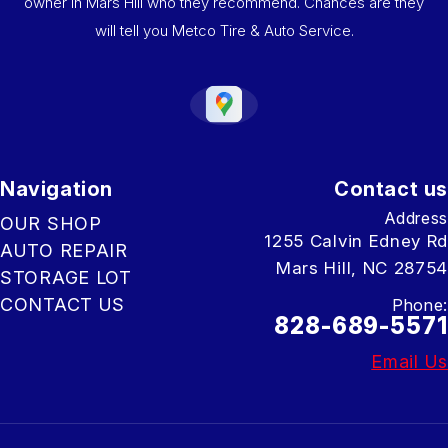
owner in Mars Hill who they recommend. Chances are they
will tell you Metco Tire & Auto Service.
Navigation
Contact us
Address
OUR SHOP
1255 Calvin Edney Rd
AUTO REPAIR
Mars Hill, NC 28754
STORAGE LOT
CONTACT US
Phone:
828-689-5571
Email Us