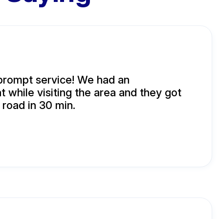
prompt service! We had an
t while visiting the area and they got
 road in 30 min.