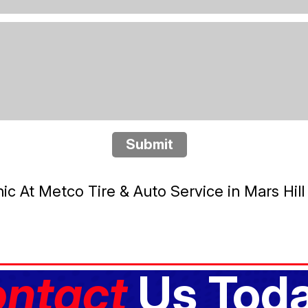
Submit
 At Metco Tire & Auto Service in Mars Hill
ntact
Us Toda