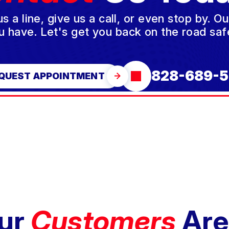
a line, give us a call, or even stop by. O
u have. Let's get you back on the road safe
828-689-5
QUEST APPOINTMENT
ur
Customers
Are