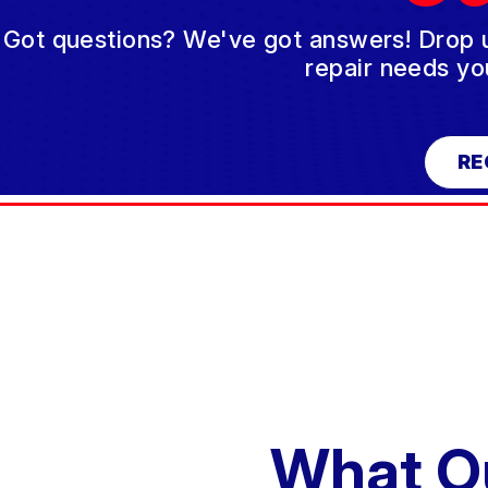
Got questions? We've got answers! Drop us 
repair needs yo
RE
What O