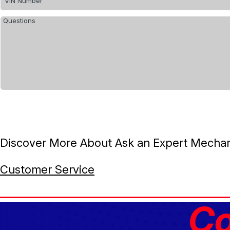
Discover More About Ask an Expert Mechanic
Customer Service
Co