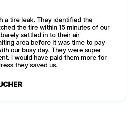
 a tire leak. They identified the
ched the tire within 15 minutes of our
barely settled in to their air
iting area before it was time to pay
ith our busy day. They were super
ient. I would have paid them more for
tress they saved us.
BUCHER