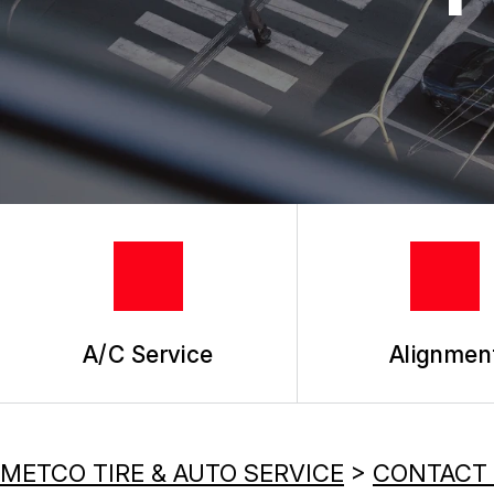
REPAIR SERVICES
TIRES
A/C Service
Alignmen
METCO TIRE & AUTO SERVICE
>
CONTACT