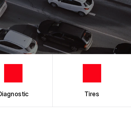
Diagnostic
Tires