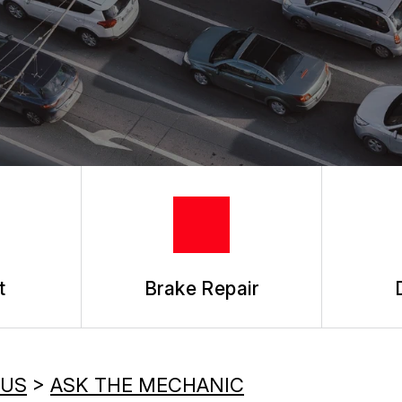
ASK THE MECHANIC
t
Brake Repair
 US
>
ASK THE MECHANIC