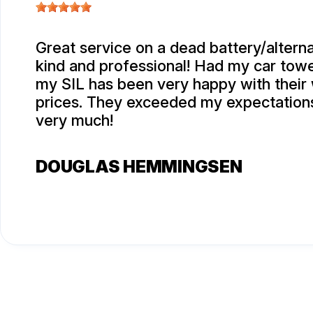
Great service on a dead battery/alterna
kind and professional! Had my car tow
my SIL has been very happy with their
prices. They exceeded my expectation
very much!
DOUGLAS HEMMINGSEN