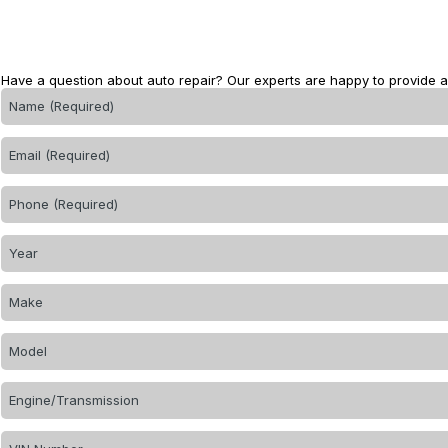
Have a question about auto repair? Our experts are happy to provide 