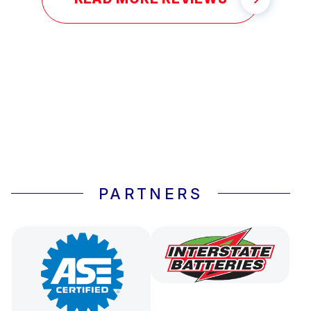
PARTNERS