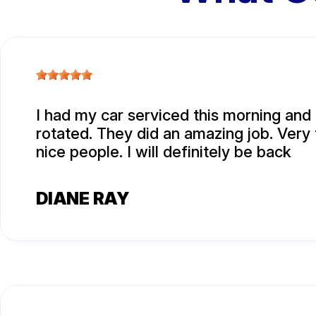
I had my car serviced this morning and 
rotated. They did an amazing job. Very 
nice people. I will definitely be back
DIANE RAY