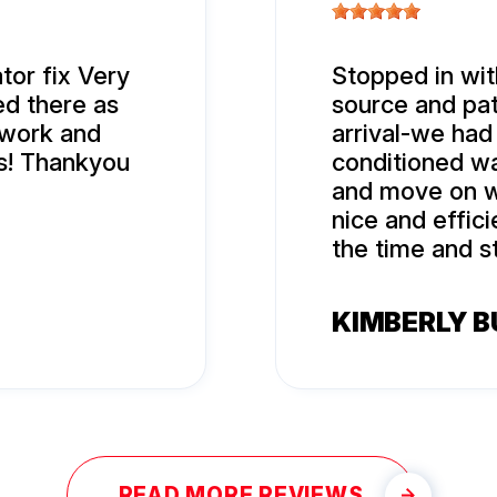
tor fix Very
Stopped in with
ed there as
source and pat
 work and
arrival-we had 
s! Thankyou
conditioned wa
and move on w
nice and effic
the time and s
KIMBERLY 
READ MORE REVIEWS