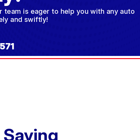
ur team is eager to help you with any auto
ly and swiftly!
571
 Saying