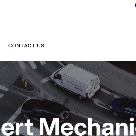
CONTACT US
CONTACT US
DROP-OFF FORM
LOCATION
CUSTOMER SURVEY
pert Mechan
APPOINTMENT REQUEST