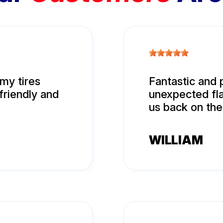
my tires
Fantastic and 
friendly and
unexpected fla
us back on the
WILLIAM