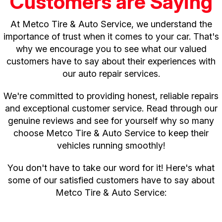
Customers are Saying
At Metco Tire & Auto Service, we understand the
importance of trust when it comes to your car. That's
why we encourage you to see what our valued
customers have to say about their experiences with
our auto repair services.
We're committed to providing honest, reliable repairs
and exceptional customer service. Read through our
genuine reviews and see for yourself why so many
choose Metco Tire & Auto Service to keep their
vehicles running smoothly!
You don't have to take our word for it! Here's what
some of our satisfied customers have to say about
Metco Tire & Auto Service: