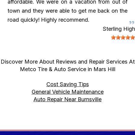
affordable. We were on a vacation from out of
town and they were able to get me back on the
road quickly! Highly recommend.
Sterling High
Discover More About Reviews and Repair Services At
Metco Tire & Auto Service in Mars Hill
Cost Saving Tips
General Vehicle Maintenance
Auto Repair Near Burnsville