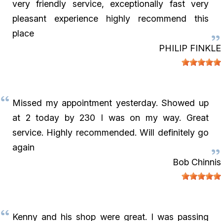
very friendly service, exceptionally fast very
pleasant experience highly recommend this
place
PHILIP FINKLE
Missed my appointment yesterday. Showed up
at 2 today by 230 I was on my way. Great
service. Highly recommended. Will definitely go
again
Bob Chinnis
Kenny and his shop were great. I was passing