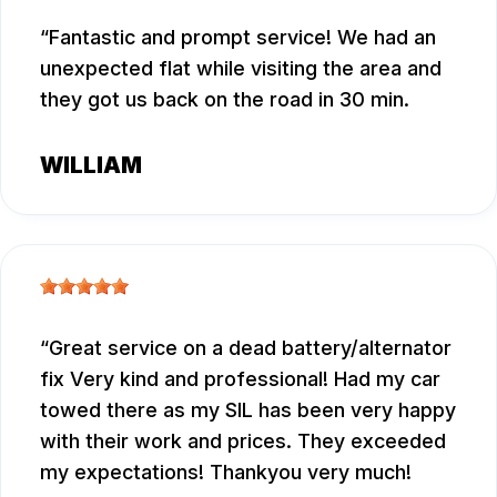
Fantastic and prompt service! We had an
unexpected flat while visiting the area and
they got us back on the road in 30 min.
WILLIAM
Great service on a dead battery/alternator
fix Very kind and professional! Had my car
towed there as my SIL has been very happy
with their work and prices. They exceeded
my expectations! Thankyou very much!