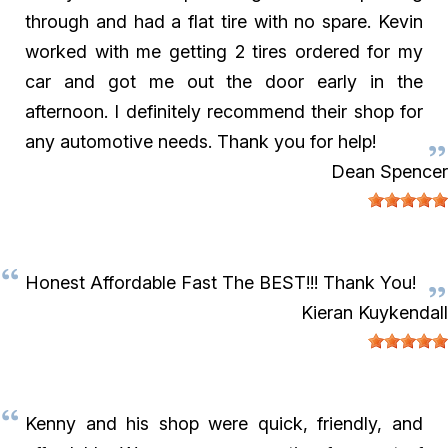
through and had a flat tire with no spare. Kevin
worked with me getting 2 tires ordered for my
car and got me out the door early in the
afternoon. I definitely recommend their shop for
any automotive needs. Thank you for help!
Dean Spencer
Honest Affordable Fast The BEST!!! Thank You!
Kieran Kuykendall
Kenny and his shop were quick, friendly, and