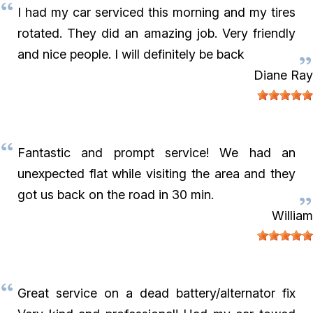
I had my car serviced this morning and my tires
rotated. They did an amazing job. Very friendly
and nice people. I will definitely be back
Diane Ray
Fantastic and prompt service! We had an
unexpected flat while visiting the area and they
got us back on the road in 30 min.
William
Great service on a dead battery/alternator fix