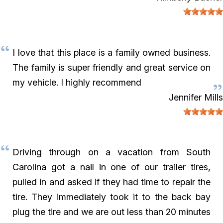
I love that this place is a family owned business.
The family is super friendly and great service on
my vehicle. I highly recommend
Jennifer Mills
Driving through on a vacation from South
Carolina got a nail in one of our trailer tires,
pulled in and asked if they had time to repair the
tire. They immediately took it to the back bay
plug the tire and we are out less than 20 minutes