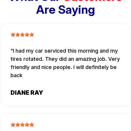
Are Saying
I had my car serviced this morning and my
tires rotated. They did an amazing job. Very
friendly and nice people. I will definitely be
back
DIANE RAY