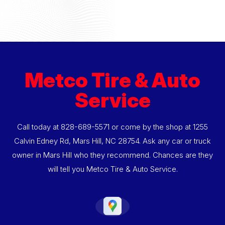
Metco Tire & Auto
Service
Call today at
828-689-5571
or come by the shop at 1255
Calvin Edney Rd, Mars Hill, NC 28754. Ask any car or truck
owner in Mars Hill who they recommend. Chances are they
will tell you Metco Tire & Auto Service.