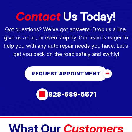
Contact
Us Today!
Got questions? We've got answers! Drop us a line,
give us a call, or even stop by. Our team is eager to
help you with any auto repair needs you have. Let's
get you back on the road safely and swiftly!
REQUEST APPOINTMENT
828-689-5571
What Our
Customers