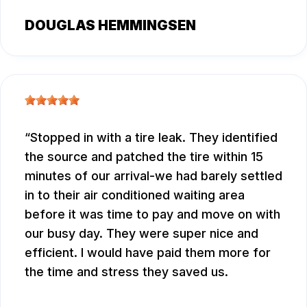
DOUGLAS HEMMINGSEN
Stopped in with a tire leak. They identified
the source and patched the tire within 15
minutes of our arrival-we had barely settled
in to their air conditioned waiting area
before it was time to pay and move on with
our busy day. They were super nice and
efficient. I would have paid them more for
the time and stress they saved us.