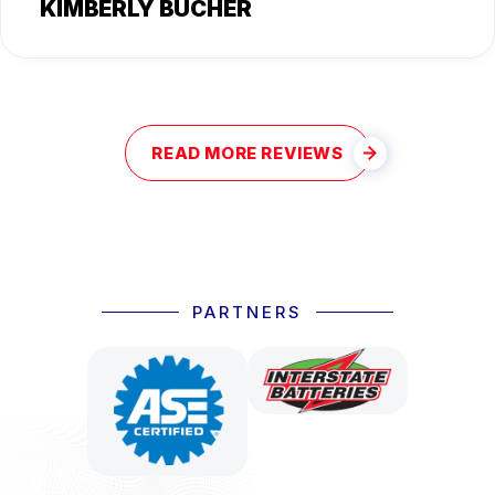
KIMBERLY BUCHER
READ MORE REVIEWS
PARTNERS