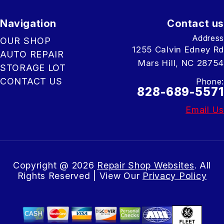
Navigation
Contact us
Address
OUR SHOP
1255 Calvin Edney Rd
AUTO REPAIR
Mars Hill, NC 28754
STORAGE LOT
CONTACT US
Phone:
828-689-5571
Email Us
Copyright @
2026
Repair Shop Websites
. All
Rights Reserved | View Our
Privacy Policy