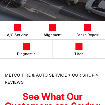
LOCATION
REPAIR SERVICES
CUSTOMER SURVEY
TIRES
APPOINTMENT REQUEST
ASK THE MECHANIC
A/C Service
Alignment
Brake Repair
Diagnostic
Tires
METCO TIRE & AUTO SERVICE
>
OUR SHOP
>
REVIEWS
See What Our