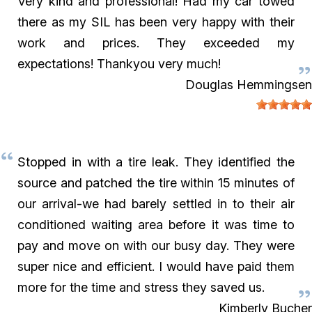
Very kind and professional! Had my car towed
there as my SIL has been very happy with their
work and prices. They exceeded my
expectations! Thankyou very much!
Douglas Hemmingsen
Stopped in with a tire leak. They identified the
source and patched the tire within 15 minutes of
our arrival-we had barely settled in to their air
conditioned waiting area before it was time to
pay and move on with our busy day. They were
super nice and efficient. I would have paid them
more for the time and stress they saved us.
Kimberly Bucher