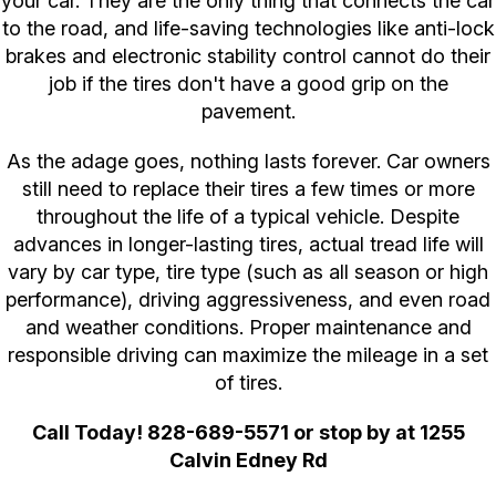
your car. They are the only thing that connects the car
to the road, and life-saving technologies like anti-lock
brakes and electronic stability control cannot do their
job if the tires don't have a good grip on the
pavement.
As the adage goes, nothing lasts forever. Car owners
still need to replace their tires a few times or more
throughout the life of a typical vehicle. Despite
advances in longer-lasting tires, actual tread life will
vary by car type, tire type (such as all season or high
performance), driving aggressiveness, and even road
and weather conditions. Proper maintenance and
responsible driving can maximize the mileage in a set
of tires.
Call Today!
828-689-5571
or stop by at 1255
Calvin Edney Rd