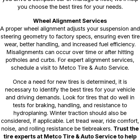
you choose the best tires for your needs.
Wheel Alignment Services
A proper wheel alignment adjusts your suspension and
steering geometry to factory specs, ensuring even tire
wear, better handling, and increased fuel efficiency.
Misalignments can occur over time or after hitting
potholes and curbs. For expert alignment services,
schedule a visit to Metco Tire & Auto Service.
Once a need for new tires is determined, it is
necessary to identify the best tires for your vehicle
and driving demands. Look for tires that do well in
tests for braking, handling, and resistance to
hydroplaning. Winter traction should also be
considered, if applicable. Let tread wear, ride comfort,
noise, and rolling resistance be tiebreakers.
Trust the
tire experts at Metco Tire & Auto Service to help