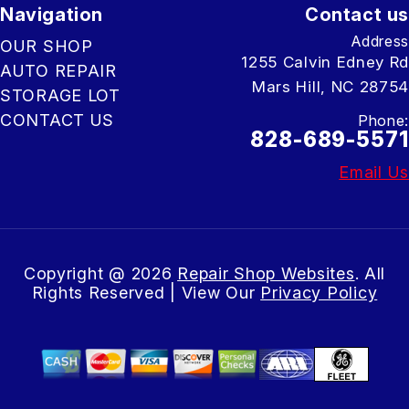
Navigation
Contact us
Address
OUR SHOP
1255 Calvin Edney Rd
AUTO REPAIR
Mars Hill, NC 28754
STORAGE LOT
CONTACT US
Phone:
828-689-5571
Email Us
Copyright @
2026
Repair Shop Websites
. All
Rights Reserved | View Our
Privacy Policy