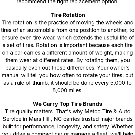
recommend the right replacement option.
Tire Rotation
Tire rotation is the practice of moving the wheels and
tires of an automobile from one position to another, to
ensure even tire wear, which extends the useful life of
a set of tires. Rotation is important because each tire
on a car carries a different amount of weight, making
them wear at different rates. By rotating them, you
basically even out those differences. Your owner's
manual will tell you how often to rotate your tires, but
as a rule of thumb, it should be done every 5,000 to
8,000 miles.
We Carry Top Tire Brands
Tire quality matters. That's why Metco Tire & Auto
Service in Mars Hill, NC carries trusted major brands
built for performance, longevity, and safety. Whether
you drive a compact car or manage a fleet, we'll help