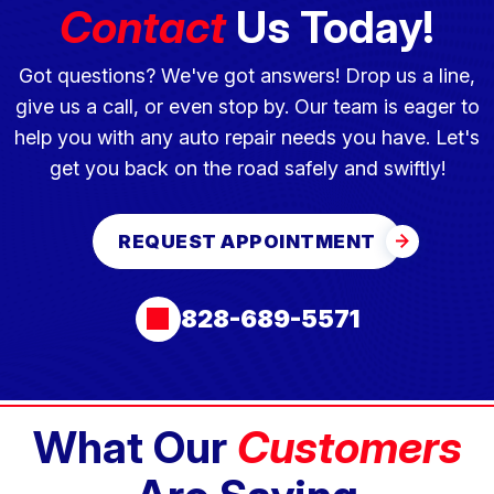
Contact
Us Today!
Got questions? We've got answers! Drop us a line,
give us a call, or even stop by. Our team is eager to
help you with any auto repair needs you have. Let's
get you back on the road safely and swiftly!
REQUEST APPOINTMENT
828-689-5571
What Our
Customers