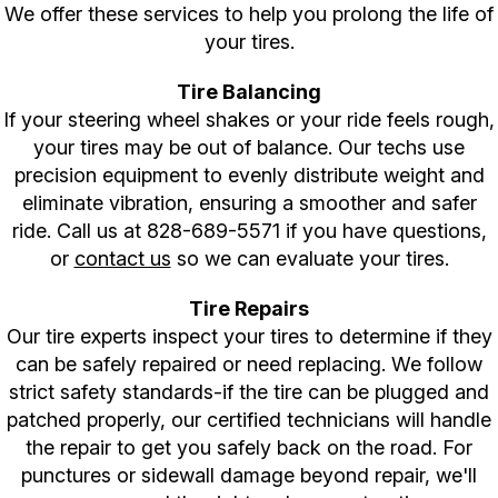
We offer these services to help you prolong the life of
your tires.
Tire Balancing
If your steering wheel shakes or your ride feels rough,
your tires may be out of balance. Our techs use
precision equipment to evenly distribute weight and
eliminate vibration, ensuring a smoother and safer
ride. Call us at
828-689-5571
if you have questions,
or
contact us
so we can evaluate your tires.
Tire Repairs
Our tire experts inspect your tires to determine if they
can be safely repaired or need replacing. We follow
strict safety standards-if the tire can be plugged and
patched properly, our certified technicians will handle
the repair to get you safely back on the road. For
punctures or sidewall damage beyond repair, we'll