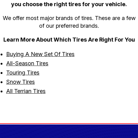
you choose the right tires for your vehicle.
We offer most major brands of tires. These are a few
of our preferred brands.
Learn More About Which Tires Are Right For You
Buying A New Set Of Tires
All-Season Tires
Touring Tires
Snow Tires
All Terrian Tires