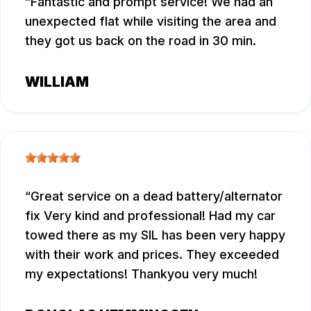
Fantastic and prompt service! We had an
unexpected flat while visiting the area and
they got us back on the road in 30 min.
WILLIAM
Great service on a dead battery/alternator
fix Very kind and professional! Had my car
towed there as my SIL has been very happy
with their work and prices. They exceeded
my expectations! Thankyou very much!