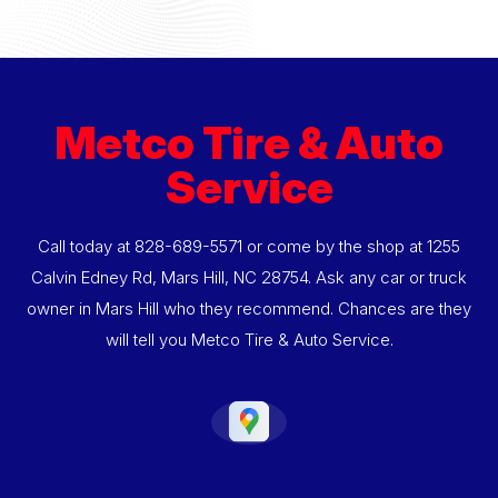
Metco Tire & Auto
Service
Call today at
828-689-5571
or come by the shop at 1255
Calvin Edney Rd, Mars Hill, NC 28754. Ask any car or truck
owner in Mars Hill who they recommend. Chances are they
will tell you Metco Tire & Auto Service.