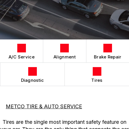
LOCATION
REPAIR SERVICES
CUSTOMER SURVEY
TIRES
APPOINTMENT REQUEST
ASK THE MECHANIC
A/C Service
Alignment
Brake Repair
Diagnostic
Tires
METCO TIRE & AUTO SERVICE
Tires are the single most important safety feature on