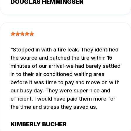
DOUGLAS HEMMINGSEN
Stopped in with a tire leak. They identified
the source and patched the tire within 15
minutes of our arrival-we had barely settled
in to their air conditioned waiting area
before it was time to pay and move on with
our busy day. They were super nice and
efficient. I would have paid them more for
the time and stress they saved us.
KIMBERLY BUCHER