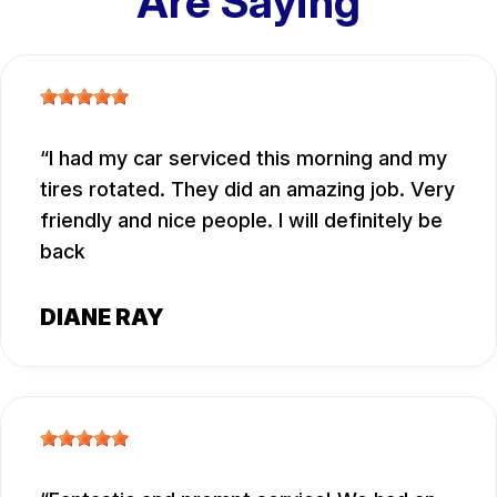
Are Saying
I had my car serviced this morning and my
tires rotated. They did an amazing job. Very
friendly and nice people. I will definitely be
back
DIANE RAY