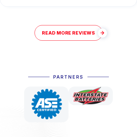
READ MORE REVIEWS
PARTNERS